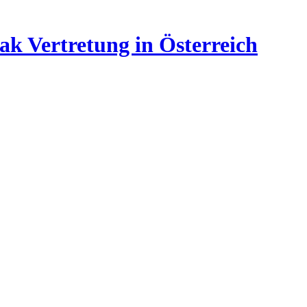
ak Vertretung in Österreich