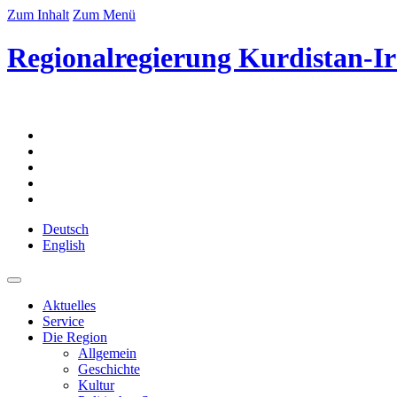
Zum Inhalt
Zum Menü
Regionalregierung Kurdistan-Ir
Deutsch
English
Aktuelles
Service
Die Region
Allgemein
Geschichte
Kultur