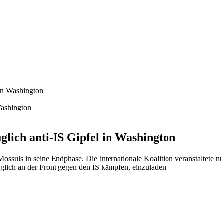
 in Washington
s
lich anti-IS Gipfel in Washington
ossuls in seine Endphase. Die internationale Koalition veranstaltete 
glich an der Front gegen den IS kämpfen, einzuladen.