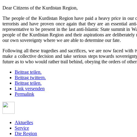
Dear Citizens of the Kurdistan Region,
The people of the Kurdistan Region have paid a heavy price in our on
terrorists and have proven once again that they are an essential anti-
representative to be present in the last anti-Islamic State summit in
people of the Kurdistan Region and their aspirations are deliberately
our own sovereignty where we are able to determine our fate.
Following all these tragedies and sacrifices, we are now faced with 
make a collective decision and take serious steps towards sovereignt
future as to who would rather trail behind, obeying the orders of ot
Beitrag teilen.
Beitrag twittern.
Beitrag teilen.
Link versenden
Permalink
Aktuelles
Service
Die Region