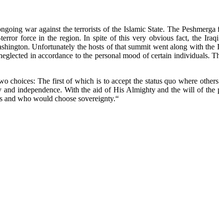
going war against the terrorists of the Islamic State. The Peshmerga f
terror force in the region. In spite of this very obvious fact, the Ira
 Washington. Unfortunately the hosts of that summit went along with th
 neglected in accordance to the personal mood of certain individuals. 
two choices: The first of which is to accept the status quo where othe
y and independence. With the aid of His Almighty and the will of the p
hers and who would choose sovereignty.“