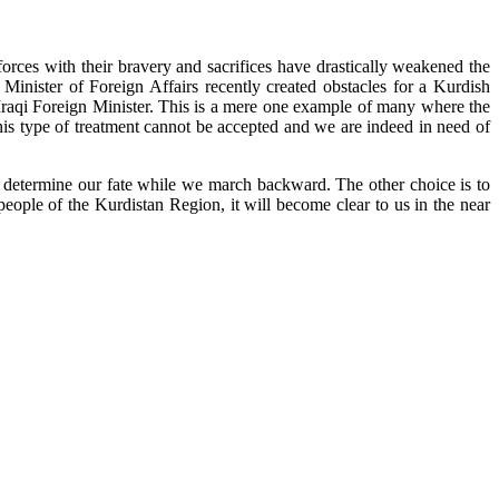
orces with their bravery and sacrifices have drastically weakened the
qi Minister of Foreign Affairs recently created obstacles for a Kurdish
e Iraqi Foreign Minister. This is a mere one example of many where the
This type of treatment cannot be accepted and we are indeed in need of
rs determine our fate while we march backward. The other choice is to
eople of the Kurdistan Region, it will become clear to us in the near