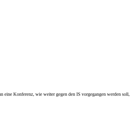
nun eine Konferenz, wie weiter gegen den IS vorgegangen werden soll,