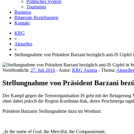
Politisches System
Tourismus
Business
Bilaterale Beziehungen
Kontakt
KRG
»
Aktuelles
»
Stellungnahme von Präsident Barzani bezüglich anti-IS Gipfel
Veröffentlicht:
27. Juli 2016
- Autor:
KRG Austria
- Thema:
Aktuelle
Stellungnahme von Präsident Barzani bezüg
Der Kampf gegen die Terrororganisation IS geht mit der Belagerung M
ohne dabei jedoch die Region Kurdistan-Irak, deren Peschmerga tagtä
Präsident Barzanis Stellungnahme dazu im Wortlaut:
„In the name of God, the Merciful, the Compassionate,